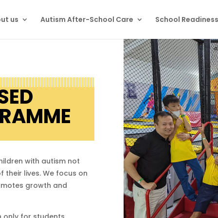
ut us
Autism After-School Care
School Readines
SED
GRAMME
hildren with autism not
f their lives. We focus on
romotes growth and
 only for students