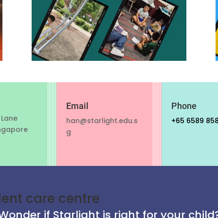
Email
Phone
 Lane
han@starlight.edu.s
+65 6589 85
ngapore
g
dent care centre
Wonder if Starlight is right for your child