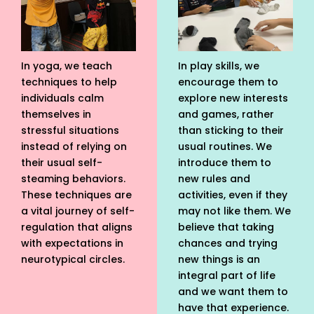
In yoga, we teach
In play skills, we
techniques to help
encourage them to
individuals calm
explore new interests
themselves in
and games, rather
stressful situations
than sticking to their
instead of relying on
usual routines. We
their usual self-
introduce them to
steaming behaviors.
new rules and
These techniques are
activities, even if they
a vital journey of self-
may not like them. We
regulation that aligns
believe that taking
with expectations in
chances and trying
neurotypical circles.
new things is an
integral part of life
and we want them to
have that experience.