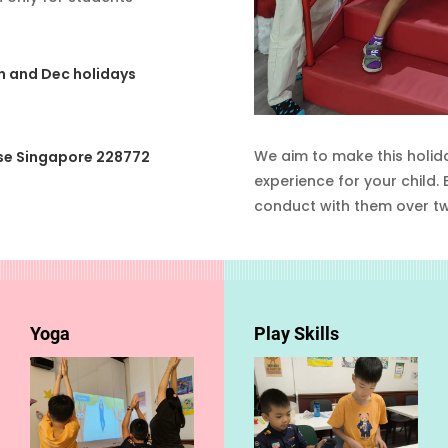
un and Dec holidays
We aim to make this holid
se Singapore 228772
experience for your child.
conduct with them over t
Yoga
Play Skills