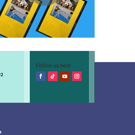
Follow us here
82
?