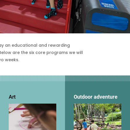
ay an educational and rewarding
 Below are the six core programs we will
wo weeks.
Art
Outdoor adventure