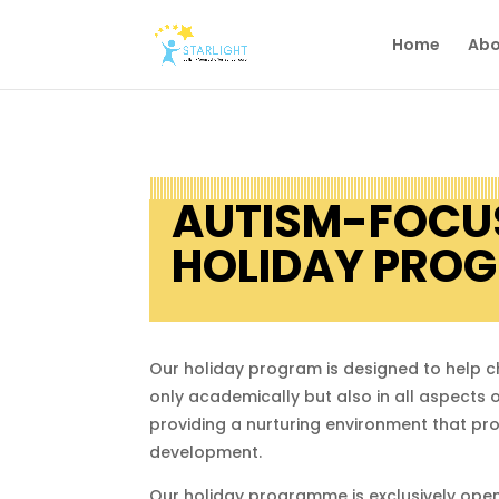
Home
Abo
AUTISM-FOCU
HOLIDAY PRO
Our holiday program is designed to help c
only academically but also in all aspects o
providing a nurturing environment that p
development.
Our holiday programme is exclusively open