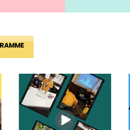
GRAMME