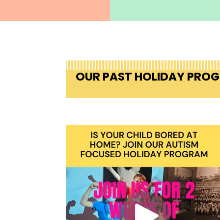
OUR PAST HOLIDAY PRO