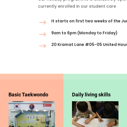
currently enrolled in our student care
$
It starts on first two weeks of the J
$
9am to 6pm (Monday to Friday)
$
20 Kramat Lane #05-05 United Hou
Basic Taekwondo
Daily living skills