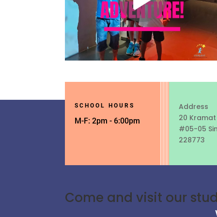
Address
SCHOOL HOURS
20 Kramat
M-F: 2pm - 6:00pm
#05-05 Si
228773
Come and visit our stu