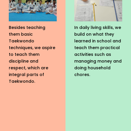
Besides teaching
In daily living skills, we
them basic
build on what they
Taekwondo
learned in school and
techniques, we aspire
teach them practical
to teach them
activities such as
discipline and
managing money and
respect, which are
doing household
integral parts of
chores.
Taekwondo.