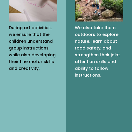
During art activities,
We also take them
we ensure that the
outdoors to explore
children understand
nature, learn about
group instructions
road safety, and
while also developing
strengthen their joint
their fine motor skills
attention skills and
and creativity.
ability to follow
instructions.