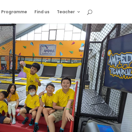
s Programme
Find us
Teacher